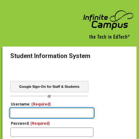
Student Information System
Google Sign-On for Staff & Students
or
Username:
(Required)
Password:
(Required)