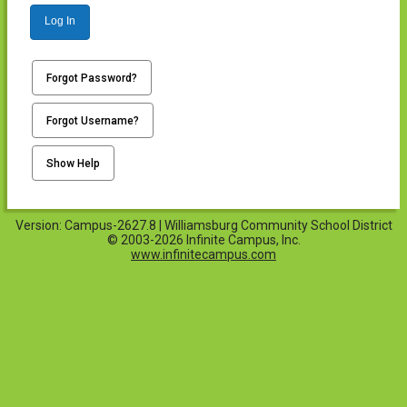
Log In
Forgot Password?
Forgot Username?
Show Help
Version: Campus-2627.8 | Williamsburg Community School District
© 2003-2026 Infinite Campus, Inc.
www.infinitecampus.com